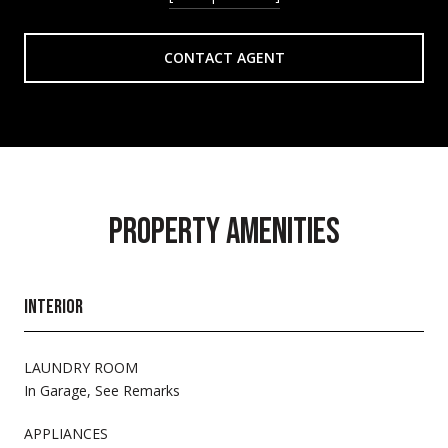
CONTACT AGENT
PROPERTY AMENITIES
INTERIOR
LAUNDRY ROOM
In Garage, See Remarks
APPLIANCES