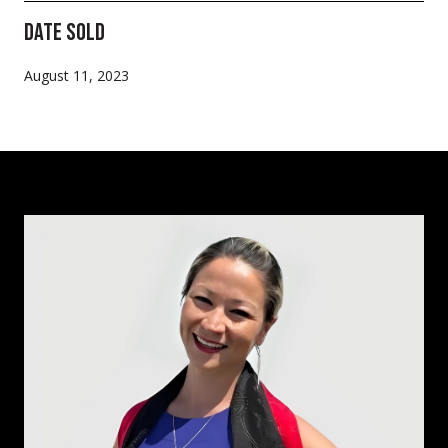
Date Sold
August 11, 2023