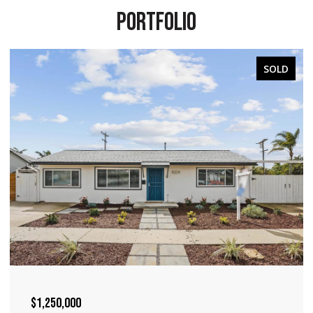
PORTFOLIO
SOLD
$1,240,000