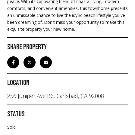
peace. With its captivating blend of coastal living, modern
comforts, and convenient amenities, this townhome presents
an unmissable chance to live the idyllic beach lifestyle you've
been dreaming of. Don't miss your opportunity to make this
exquisite property your new home.
Share Property
Location
256 Juniper Ave B6, Carlsbad, CA 92008
Status
Sold