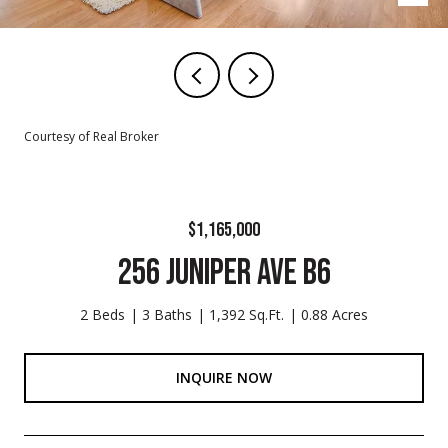
Courtesy of Real Broker
$1,165,000
256 JUNIPER AVE B6
2 Beds
3 Baths
1,392 Sq.Ft.
0.88 Acres
INQUIRE NOW