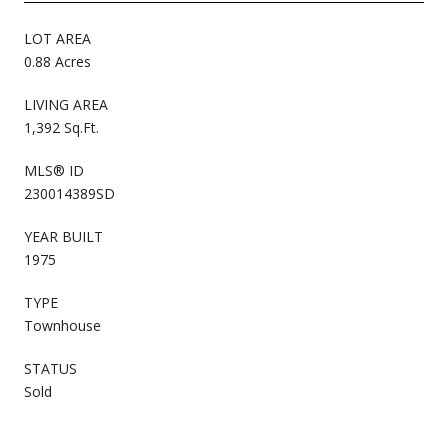
LOT AREA
0.88 Acres
LIVING AREA
1,392 Sq.Ft.
MLS® ID
230014389SD
YEAR BUILT
1975
TYPE
Townhouse
STATUS
Sold