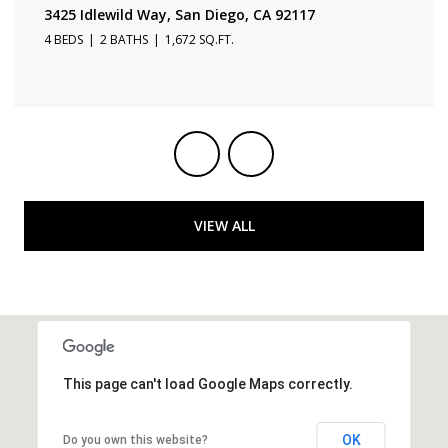
3231 Fontana Ave, San Diego, CA 92117
3 BEDS
2 BATHS
1,650 SQ.FT.
VIEW ALL
This page can't load Google Maps correctly.
OK
Do you own this website?