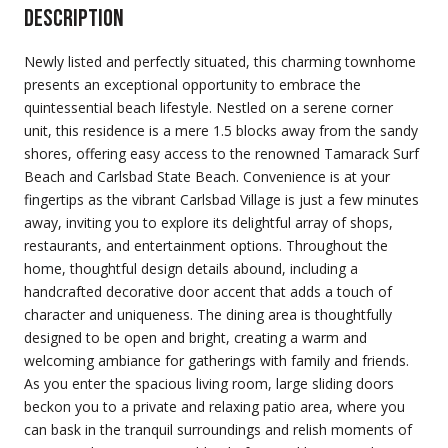
Description
Newly listed and perfectly situated, this charming townhome
presents an exceptional opportunity to embrace the
quintessential beach lifestyle. Nestled on a serene corner
unit, this residence is a mere 1.5 blocks away from the sandy
shores, offering easy access to the renowned Tamarack Surf
Beach and Carlsbad State Beach. Convenience is at your
fingertips as the vibrant Carlsbad Village is just a few minutes
away, inviting you to explore its delightful array of shops,
restaurants, and entertainment options. Throughout the
home, thoughtful design details abound, including a
handcrafted decorative door accent that adds a touch of
character and uniqueness. The dining area is thoughtfully
designed to be open and bright, creating a warm and
welcoming ambiance for gatherings with family and friends.
As you enter the spacious living room, large sliding doors
beckon you to a private and relaxing patio area, where you
can bask in the tranquil surroundings and relish moments of