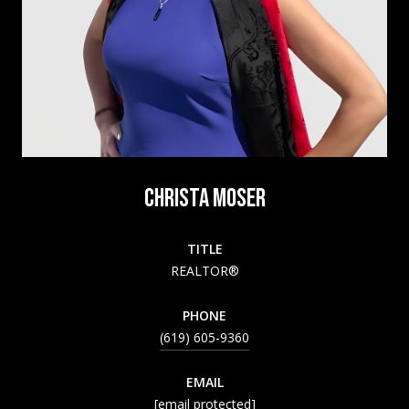
CHRISTA MOSER
TITLE
REALTOR®
PHONE
(619) 605-9360
EMAIL
[email protected]