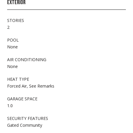
EXTERIOR
STORIES
2
POOL
None
AIR CONDITIONING
None
HEAT TYPE
Forced Air, See Remarks
GARAGE SPACE
1.0
SECURITY FEATURES
Gated Community