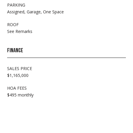
PARKING
Assigned, Garage, One Space
ROOF
See Remarks
FINANCE
SALES PRICE
$1,165,000
HOA FEES
$495 monthly