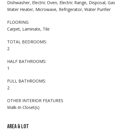
Dishwasher, Electric Oven, Electric Range, Disposal, Gas
Water Heater, Microwave, Refrigerator, Water Purifier
FLOORING
Carpet, Laminate, Tile
TOTAL BEDROOMS:
2
HALF BATHROOMS:
1
FULL BATHROOMS:
2
OTHER INTERIOR FEATURES
Walk-In Closet(s)
AREA & LOT