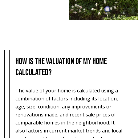
HOW IS THE VALUATION OF MY HOME
CALCULATED?
The value of your home is calculated using a
combination of factors including its location,
age, size, condition, any improvements or
renovations made, and recent sale prices of
comparable homes in the neighborhood. It
also factors in current market trends and local