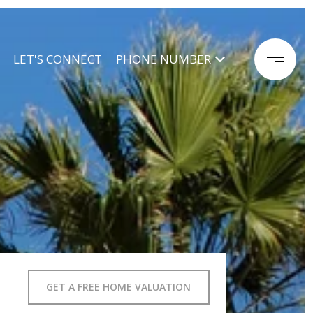
LET'S CONNECT
PHONE NUMBER
GET A FREE HOME VALUATION