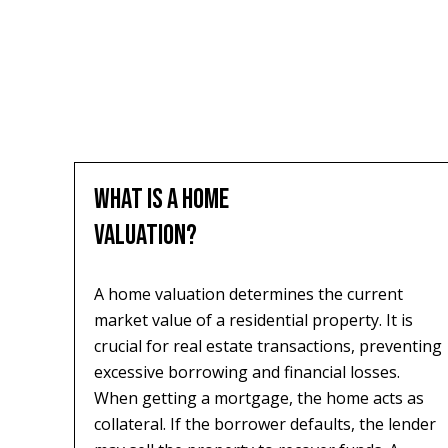
WHAT IS A HOME
VALUATION?
A home valuation determines the current
market value of a residential property. It is
crucial for real estate transactions, preventing
excessive borrowing and financial losses.
When getting a mortgage, the home acts as
collateral. If the borrower defaults, the lender