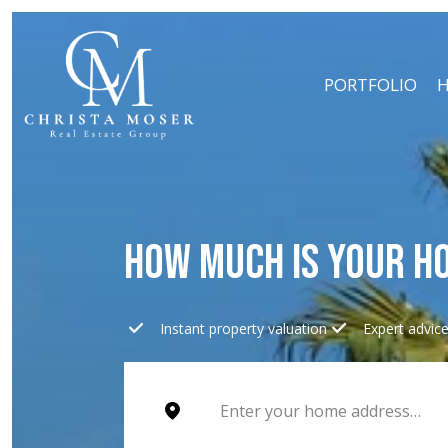
PORTFOLIO
H
HOW MUCH IS YOUR H
Instant property valuation
Expert advic