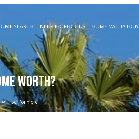
OME SEARCH
NEIGHBORHOODS
HOME VALUATION
OME WORTH?
e
Sell for more