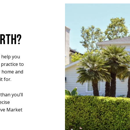
ORTH?
 help you
 practice to
r home and
t for.
than you’ll
ecise
ive Market