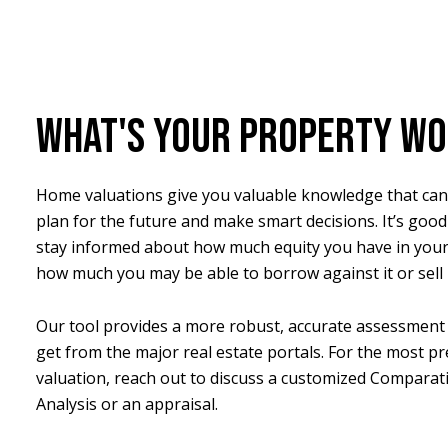
WHAT'S YOUR PROPERTY W
Home valuations give you valuable knowledge that can
plan for the future and make smart decisions. It’s good
stay informed about how much equity you have in you
how much you may be able to borrow against it or sell i
Our tool provides a more robust, accurate assessment 
get from the major real estate portals. For the most pr
valuation, reach out to discuss a customized Comparat
Analysis or an appraisal.