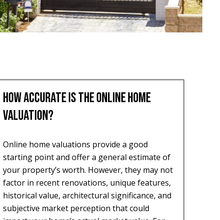
HOW ACCURATE IS THE ONLINE HOME
VALUATION?
Online home valuations provide a good
starting point and offer a general estimate of
your property’s worth. However, they may not
factor in recent renovations, unique features,
historical value, architectural significance, and
subjective market perception that could