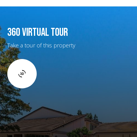
360 VIRTUAL TOUR
Take a tour of this property