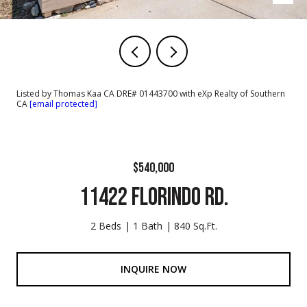
Listed by Thomas Kaa CA DRE# 01443700 with eXp Realty of Southern
CA
[email protected]
$540,000
11422 FLORINDO RD.
2 Beds
1 Bath
840 Sq.Ft.
INQUIRE NOW