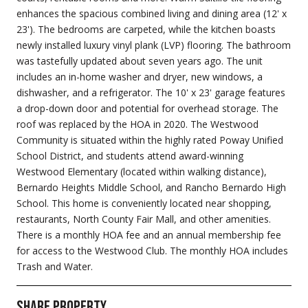
enhances the spacious combined living and dining area (12' x
23'). The bedrooms are carpeted, while the kitchen boasts
newly installed luxury vinyl plank (LVP) flooring. The bathroom
was tastefully updated about seven years ago. The unit
includes an in-home washer and dryer, new windows, a
dishwasher, and a refrigerator. The 10' x 23' garage features
a drop-down door and potential for overhead storage. The
roof was replaced by the HOA in 2020. The Westwood
Community is situated within the highly rated Poway Unified
School District, and students attend award-winning
Westwood Elementary (located within walking distance),
Bernardo Heights Middle School, and Rancho Bernardo High
School. This home is conveniently located near shopping,
restaurants, North County Fair Mall, and other amenities.
There is a monthly HOA fee and an annual membership fee
for access to the Westwood Club. The monthly HOA includes
Trash and Water.
Share Property