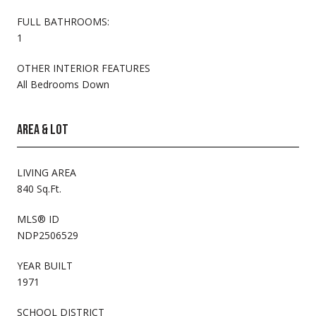
FULL BATHROOMS:
1
OTHER INTERIOR FEATURES
All Bedrooms Down
AREA & LOT
LIVING AREA
840 Sq.Ft.
MLS® ID
NDP2506529
YEAR BUILT
1971
SCHOOL DISTRICT