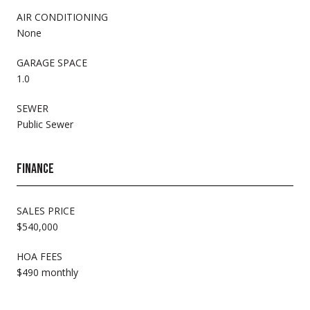
AIR CONDITIONING
None
GARAGE SPACE
1.0
SEWER
Public Sewer
FINANCE
SALES PRICE
$540,000
HOA FEES
$490 monthly