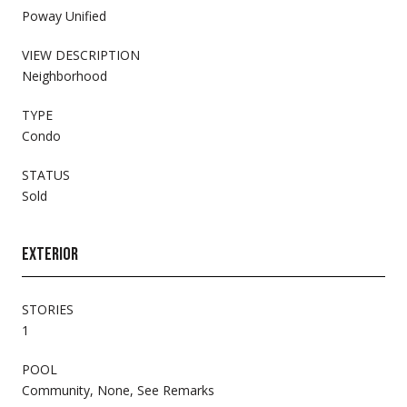
Poway Unified
VIEW DESCRIPTION
Neighborhood
TYPE
Condo
STATUS
Sold
EXTERIOR
STORIES
1
POOL
Community, None, See Remarks