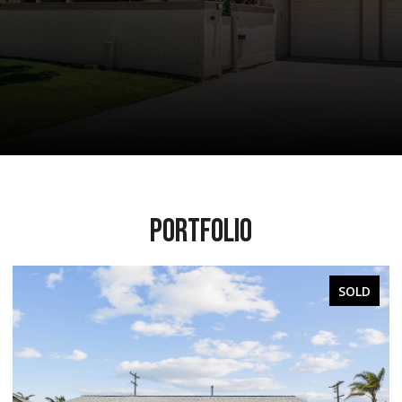
PORTFOLIO
OLD
SOLD