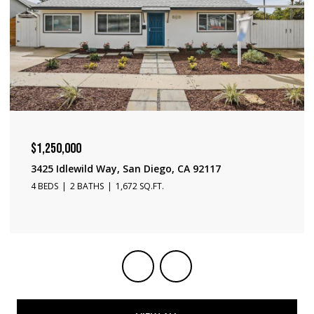
$1,240,000
3231 Fontana Ave, San Diego, CA 92117
3 BEDS
2 BATHS
1,650 SQ.FT.