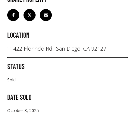
Location
11422 Florindo Rd., San Diego, CA 92127
Status
Sold
Date Sold
October 3, 2025