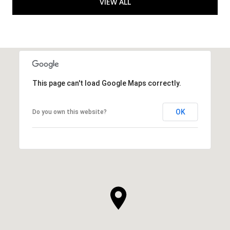
VIEW ALL
This page can't load Google Maps correctly.
OK
Do you own this website?