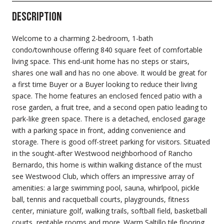
Description
Welcome to a charming 2-bedroom, 1-bath
condo/townhouse offering 840 square feet of comfortable
living space. This end-unit home has no steps or stairs,
shares one wall and has no one above. It would be great for
a first time Buyer or a Buyer looking to reduce their living
space. The home features an enclosed fenced patio with a
rose garden, a fruit tree, and a second open patio leading to
park-like green space. There is a detached, enclosed garage
with a parking space in front, adding convenience and
storage. There is good off-street parking for visitors. Situated
in the sought-after Westwood neighborhood of Rancho
Bernardo, this home is within walking distance of the must
see Westwood Club, which offers an impressive array of
amenities: a large swimming pool, sauna, whirlpool, pickle
ball, tennis and racquetball courts, playgrounds, fitness
center, miniature golf, walking trails, softball field, basketball
courts, rentable rooms and more. Warm Saltillo tile flooring