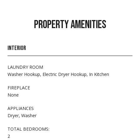
PROPERTY AMENITIES
INTERIOR
LAUNDRY ROOM
Washer Hookup, Electric Dryer Hookup, In Kitchen
FIREPLACE
None
APPLIANCES
Dryer, Washer
TOTAL BEDROOMS:
2