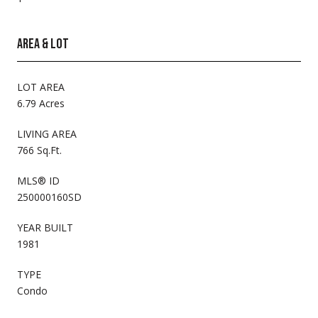
AREA & LOT
LOT AREA
6.79 Acres
LIVING AREA
766 Sq.Ft.
MLS® ID
250000160SD
YEAR BUILT
1981
TYPE
Condo