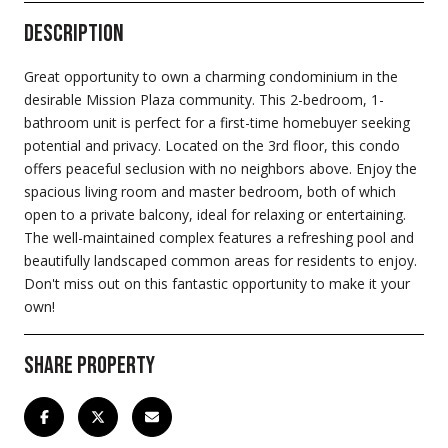
Description
Great opportunity to own a charming condominium in the
desirable Mission Plaza community. This 2-bedroom, 1-
bathroom unit is perfect for a first-time homebuyer seeking
potential and privacy. Located on the 3rd floor, this condo
offers peaceful seclusion with no neighbors above. Enjoy the
spacious living room and master bedroom, both of which
open to a private balcony, ideal for relaxing or entertaining.
The well-maintained complex features a refreshing pool and
beautifully landscaped common areas for residents to enjoy.
Don't miss out on this fantastic opportunity to make it your
own!
Share Property