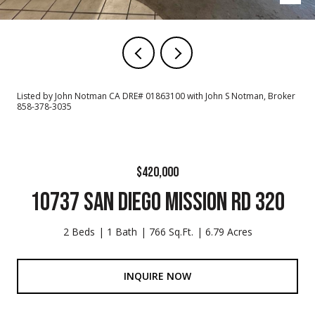
Listed by John Notman CA DRE# 01863100 with John S Notman, Broker
858-378-3035
$420,000
10737 SAN DIEGO MISSION RD 320
2 Beds
1 Bath
766 Sq.Ft.
6.79 Acres
INQUIRE NOW