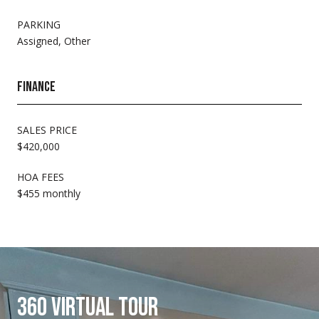
PARKING
Assigned, Other
FINANCE
SALES PRICE
$420,000
HOA FEES
$455 monthly
360 VIRTUAL TOUR