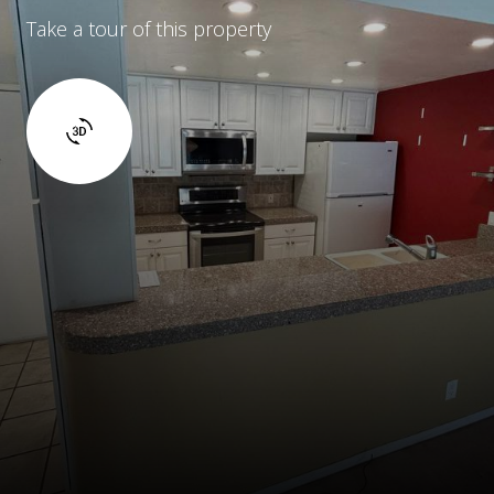
Take a tour of this property