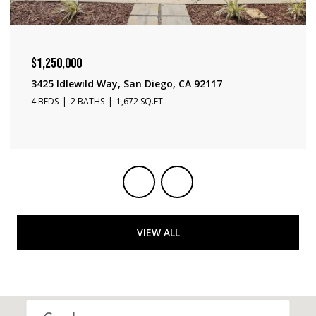
$1,240,000
3231 Fontana Ave, San Diego, CA 92117
3 BEDS
2 BATHS
1,650 SQ.FT.
VIEW ALL