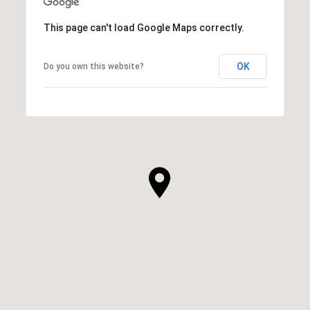
This page can't load Google Maps correctly.
OK
Do you own this website?