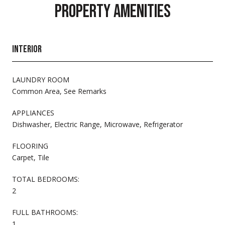
PROPERTY AMENITIES
INTERIOR
LAUNDRY ROOM
Common Area, See Remarks
APPLIANCES
Dishwasher, Electric Range, Microwave, Refrigerator
FLOORING
Carpet, Tile
TOTAL BEDROOMS:
2
FULL BATHROOMS:
1