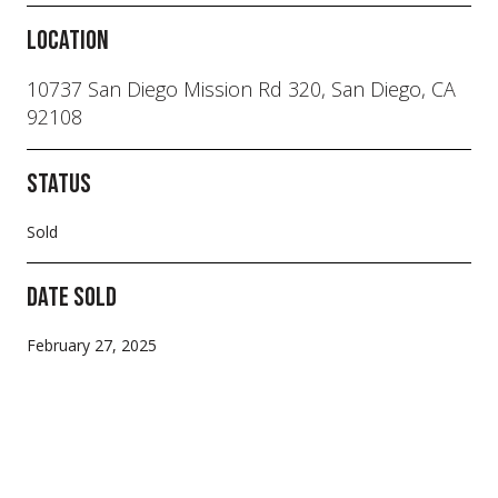
Location
10737 San Diego Mission Rd 320, San Diego, CA
92108
Status
Sold
Date Sold
February 27, 2025