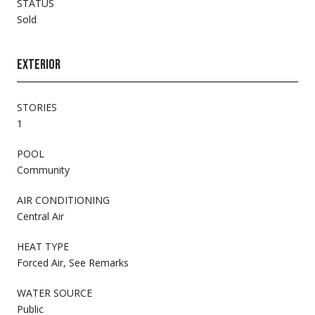
STATUS
Sold
EXTERIOR
STORIES
1
POOL
Community
AIR CONDITIONING
Central Air
HEAT TYPE
Forced Air, See Remarks
WATER SOURCE
Public