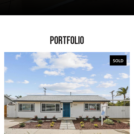
PORTFOLIO
SOLD