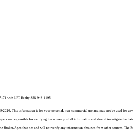
47171 with LPT Realty 858-943-1195
19/2026. This information is for your personal, non-commercial use and may not be used for any 
rs are responsible for verifying the accuracy of all information and should investigate the data
 the Broker/Agent has not and will not verify any information obtained from other sources. The