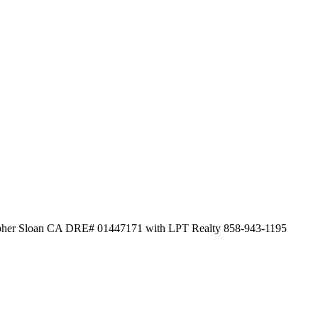
topher Sloan CA DRE# 01447171 with LPT Realty 858-943-1195