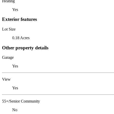
Heating
Yes
Exterior features
Lot Size
0.18 Acres
Other property details
Garage
Yes
View
Yes
55+/Senior Community
No