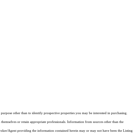
purpose other than to identify prospective properties you may be interested in purchasing.
 themselves or retain appropriate professionals. Information from sources other than the
 Broker/Agent providing the information contained herein may or may not have been the Listing