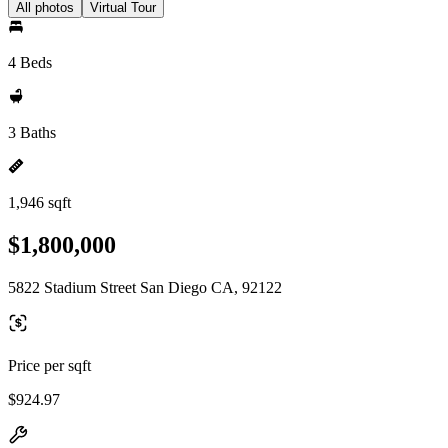
All photos
Virtual Tour
4 Beds
3 Baths
1,946 sqft
$1,800,000
5822 Stadium Street San Diego CA, 92122
Price per sqft
$924.97