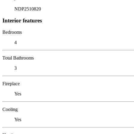
NDP2510820
Interior features
Bedrooms
4
Total Bathrooms
3
Fireplace
Yes
Cooling
Yes