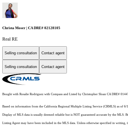
Christa Moser | CA DRE# 02128105
Real RE
Selling consultation
Contact agent
Selling consultation
Contact agent
Bought with Rosalie Rodriguez with Compass and Listed by Christopher Sloan CA DRE# 014
Based on information from the
California Regional Multiple Listing Service (CRMLS)
as of 6/
Display of MLS data is usually deemed reliable but is NOT guaranteed accurate by the MLS. Buye
Listing Agent may have been included in the MLS data. Unless otherwise specified in writing,