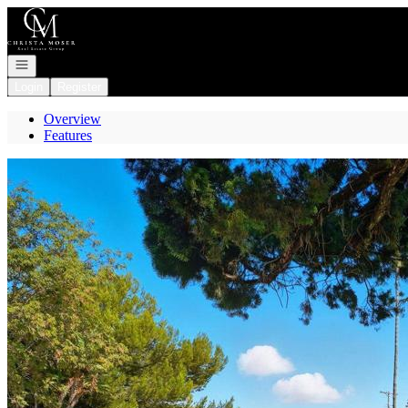
Go to: Homepage
Open navigation
Login
Register
Overview
Features