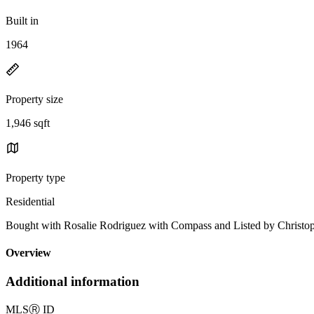
Built in
1964
Property size
1,946 sqft
Property type
Residential
Bought with Rosalie Rodriguez with Compass and Listed by Chris
Overview
Additional information
MLS
Ⓡ
ID